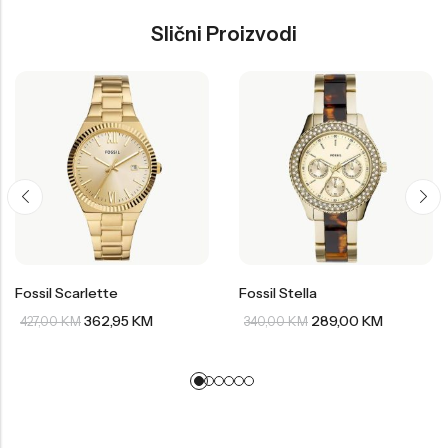
Slični Proizvodi
Fossil Scarlette
Fossil Stella
362,95
KM
289,00
KM
427,00
KM
340,00
KM