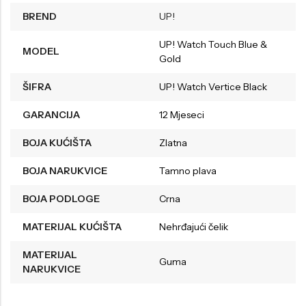
BREND
UP!
UP! Watch Touch Blue &
MODEL
Gold
ŠIFRA
UP! Watch Vertice Black
GARANCIJA
12 Mjeseci
BOJA KUĆIŠTA
Zlatna
BOJA NARUKVICE
Tamno plava
BOJA PODLOGE
Crna
MATERIJAL KUĆIŠTA
Nehrđajući čelik
MATERIJAL
Guma
NARUKVICE