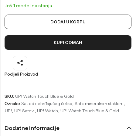
Još 1 model na stanju
Welder
Wesse
Liu-Jo
Daisy Dixon
DODAJ U KORPU
Mini Focus
Missguided
Daniel Klein
Liu-Jo
KUPI ODMAH
Festina
Diesel
UP!
Versus
Podijeli Proizvod
Wesse
Lotus
SKU:
UP! Watch Touch Blue & Gold
Oznake
Sat od nehrđajućeg čelika
,
Sat s mineralnim staklom
,
UP!
,
UP! Satovi
,
UP! Watch
,
UP! Watch Touch Blue & Gold
Dodatne informacije