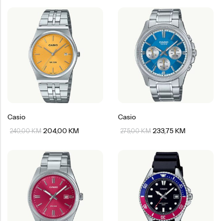
Casio
Casio
204,00
KM
233,75
KM
240,00
KM
275,00
KM