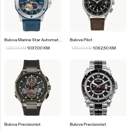
Bulova Marine Star Automatic
Bulova Pilot
1.037,00
KM
1.062,50
KM
1.220,00
KM
1.250,00
KM
Bulova Precisionist
Bulova Precisionist