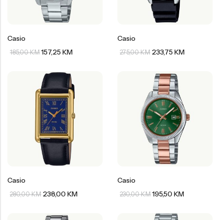
Casio
Casio
157,25
KM
233,75
KM
185,00
KM
275,00
KM
Casio
Casio
238,00
KM
195,50
KM
280,00
KM
230,00
KM