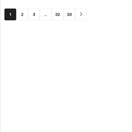
1
2
3
…
32
33