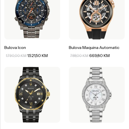
Bulova Icon
Bulova Maquina Automatic
1.521,50
KM
669,80
KM
1.790,00
KM
788,00
KM