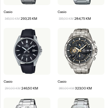
Casio
Casio
293,25
KM
284,75
KM
345,00
KM
335,00
KM
Casio
Casio
246,50
KM
323,00
KM
290,00
KM
380,00
KM