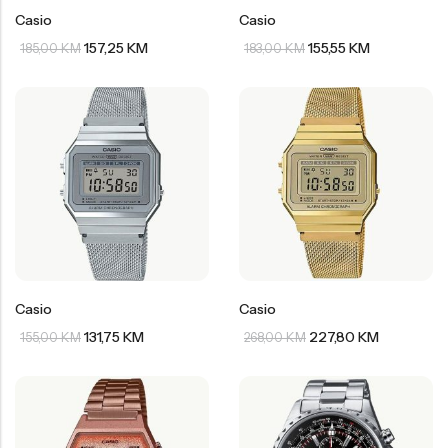
Casio
Casio
157,25
KM
155,55
KM
185,00
KM
183,00
KM
Casio
Casio
131,75
KM
227,80
KM
155,00
KM
268,00
KM