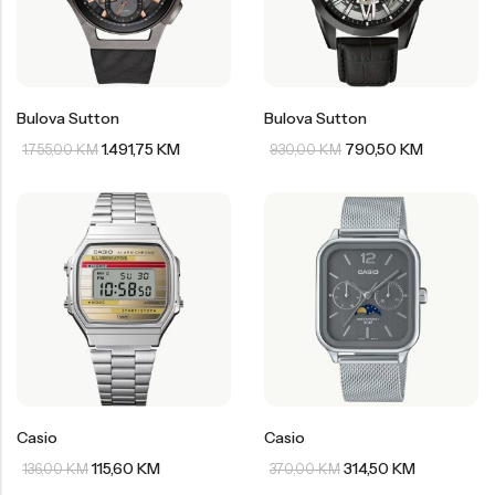
Bulova Sutton
Bulova Sutton
1.491,75
KM
790,50
KM
1.755,00
KM
930,00
KM
Casio
Casio
115,60
KM
314,50
KM
136,00
KM
370,00
KM