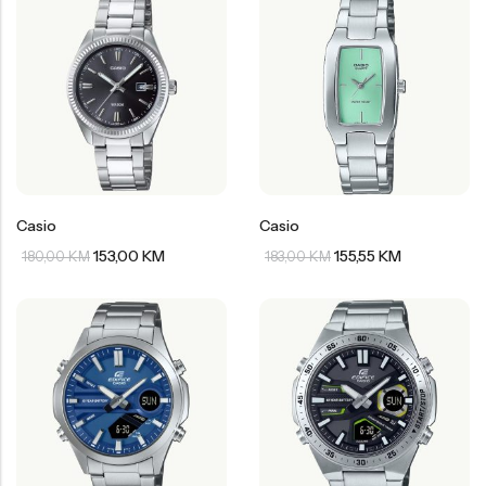
Casio
Casio
153,00
KM
155,55
KM
180,00
KM
183,00
KM