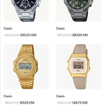
Casio
Casio
333,20
KM
383,35
KM
392,00
KM
451,00
KM
Casio
Casio
155,55
KM
148,75
KM
183,00
KM
175,00
KM