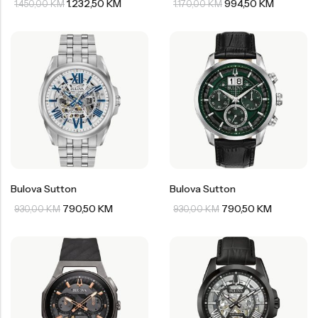
1.232,50
KM
994,50
KM
1.450,00
KM
1.170,00
KM
Bulova Sutton
Bulova Sutton
790,50
KM
790,50
KM
930,00
KM
930,00
KM