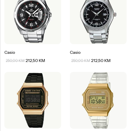
Casio
Casio
212,50
KM
212,50
KM
250,00
KM
250,00
KM