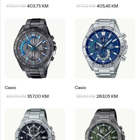
403,75
KM
405,45
KM
475,00
KM
477,00
KM
Casio
Casio
357,00
KM
283,05
KM
420,00
KM
333,00
KM