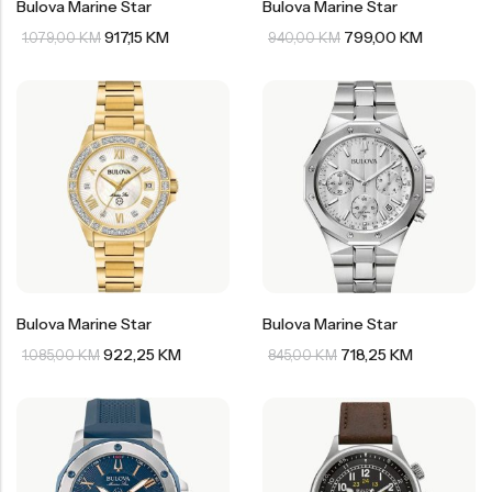
Bulova Marine Star
Bulova Marine Star
917,15
KM
799,00
KM
1.079,00
KM
940,00
KM
Bulova Marine Star
Bulova Marine Star
922,25
KM
718,25
KM
1.085,00
KM
845,00
KM