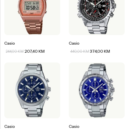
Casio
Casio
207,40
KM
374,00
KM
244,00
KM
440,00
KM
Casio
Casio