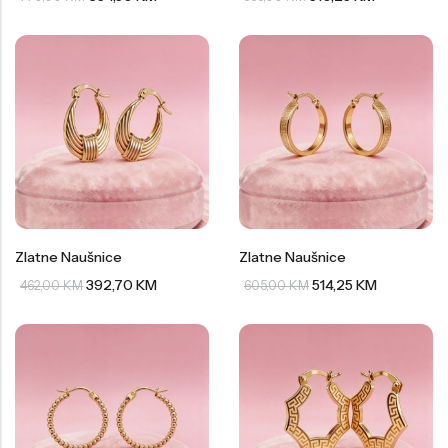
Zlatne Naušnice
Zlatne Naušnice
392,70
KM
514,25
KM
462,00
KM
605,00
KM