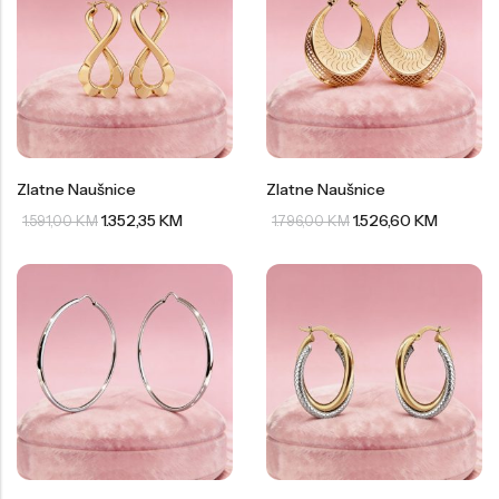
Zlatne Naušnice
Zlatne Naušnice
1.352,35
KM
1.526,60
KM
1.591,00
KM
1.796,00
KM