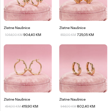
Zlatne Naušnice
Zlatne Naušnice
904,40
KM
725,05
KM
1.064,00
KM
853,00
KM
Zlatne Naušnice
Zlatne Naušnice
419,90
KM
802,40
KM
494,00
KM
944,00
KM