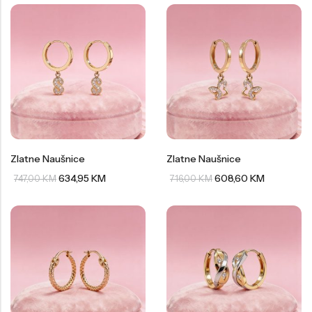
Zlatne Naušnice
Zlatne Naušnice
634,95
KM
608,60
KM
747,00
KM
716,00
KM