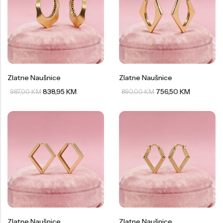
Zlatne Naušnice
Zlatne Naušnice
838,95
KM
756,50
KM
987,00
KM
890,00
KM
Zlatne Naušnice
Zlatne Naušnice