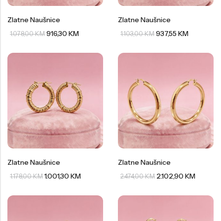
Zlatne Naušnice
Zlatne Naušnice
916,30
KM
937,55
KM
1.078,00
KM
1.103,00
KM
Zlatne Naušnice
Zlatne Naušnice
1.001,30
KM
2.102,90
KM
1.178,00
KM
2.474,00
KM