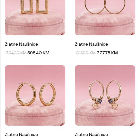
Zlatne Naušnice
Zlatne Naušnice
598,40
KM
777,75
KM
704,00
KM
915,00
KM
Zlatne Naušnice
Zlatne Naušnice