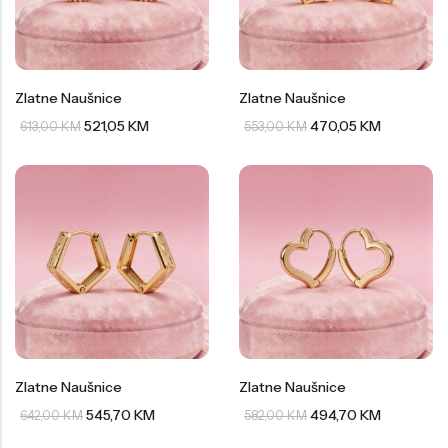
Zlatne Naušnice
Zlatne Naušnice
521,05
KM
470,05
KM
613,00
KM
553,00
KM
Zlatne Naušnice
Zlatne Naušnice
545,70
KM
494,70
KM
642,00
KM
582,00
KM