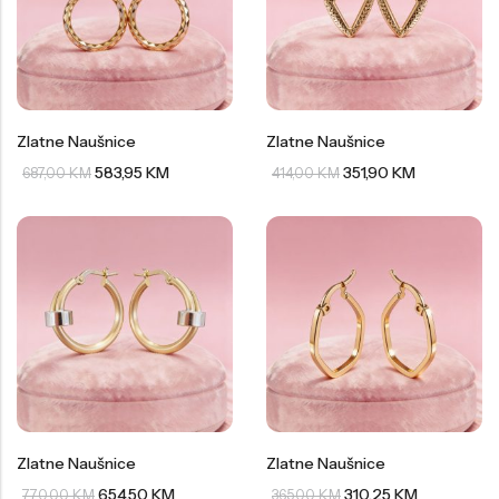
Zlatne Naušnice
Zlatne Naušnice
583,95
KM
351,90
KM
687,00
KM
414,00
KM
Zlatne Naušnice
Zlatne Naušnice
654,50
KM
310,25
KM
770,00
KM
365,00
KM