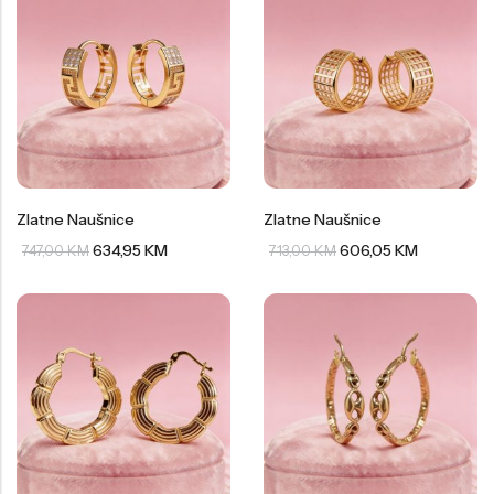
Zlatne Naušnice
Zlatne Naušnice
634,95
KM
606,05
KM
747,00
KM
713,00
KM