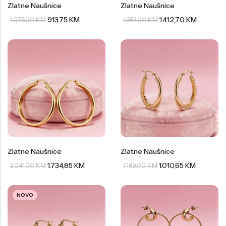
Zlatne Naušnice
Zlatne Naušnice
913,75
KM
1.412,70
KM
1.075,00
KM
1.662,00
KM
Zlatne Naušnice
Zlatne Naušnice
1.734,85
KM
1.010,65
KM
2.041,00
KM
1.189,00
KM
NOVO