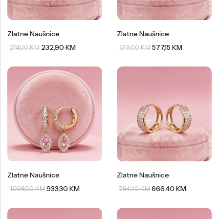
Zlatne Naušnice
Zlatne Naušnice
232,90
KM
577,15
KM
274,00
KM
679,00
KM
Zlatne Naušnice
Zlatne Naušnice
933,30
KM
666,40
KM
1.098,00
KM
784,00
KM