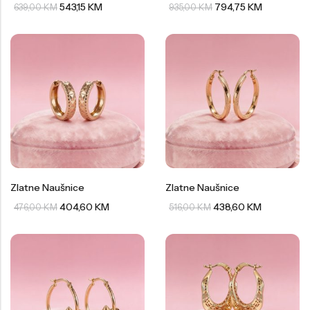
543,15
KM
794,75
KM
639,00
KM
935,00
KM
Zlatne Naušnice
Zlatne Naušnice
404,60
KM
438,60
KM
476,00
KM
516,00
KM