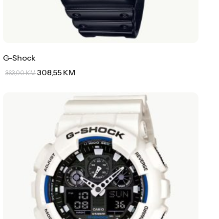
G-Shock
308,55
KM
363,00
KM