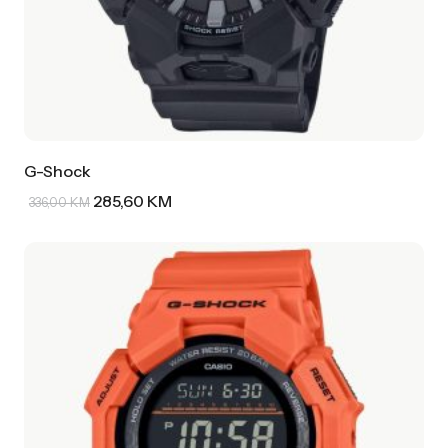
G-Shock
285,60
KM
336,00
KM