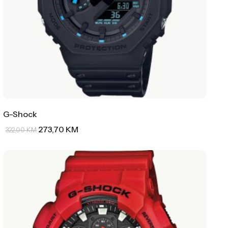
G-Shock
273,70
KM
322,00
KM