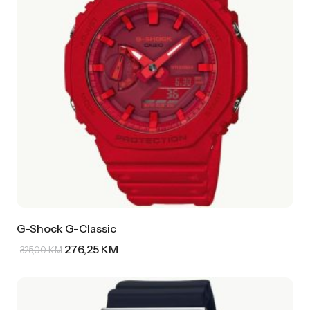
G-Shock G-Classic
276,25
KM
325,00
KM