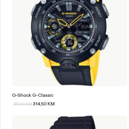
G-Shock G-Classic
314,50
KM
370,00
KM