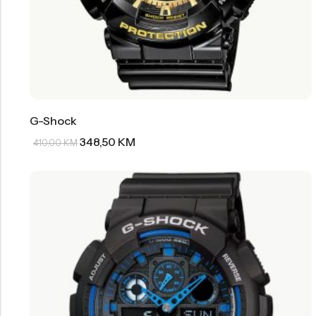
G-Shock
348,50
KM
410,00
KM