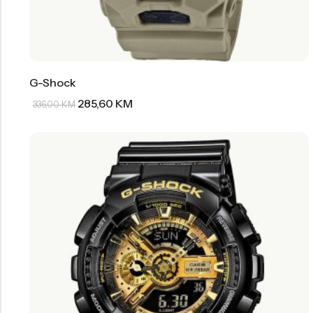
G-Shock
285,60
KM
336,00
KM