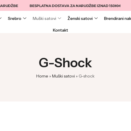
PLATNA DOSTAVA ZA NARUDŽBE IZNAD 150KM
15% NA ONLINE NA
Srebro
Muški satovi
Ženski satovi
Brendirani nak
Kontakt
G-Shock
Home
»
Muški satovi
»
G-shock