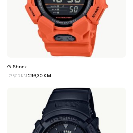
G-Shock
236,30
KM
278,00
KM