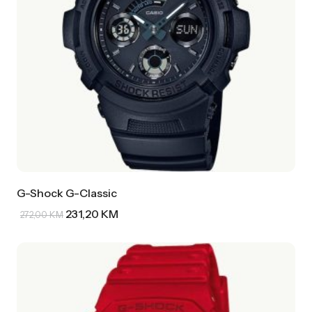
G-Shock G-Classic
231,20
KM
272,00
KM