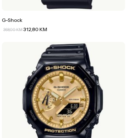
G-Shock
312,80
KM
368,00
KM