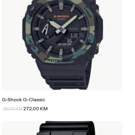
G-Shock G-Classic
272,00
KM
320,00
KM