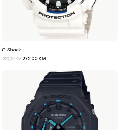
G-Shock
272,00
KM
320,00
KM