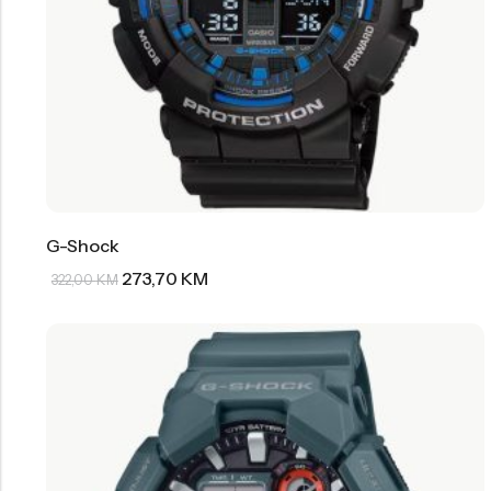
G-Shock
273,70
KM
322,00
KM