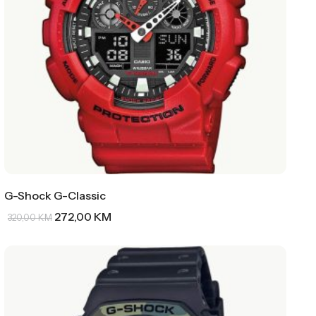
G-Shock G-Classic
272,00
KM
320,00
KM