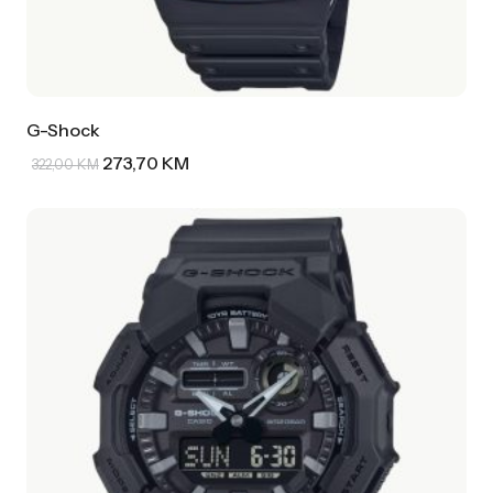
G-Shock
273,70
KM
322,00
KM