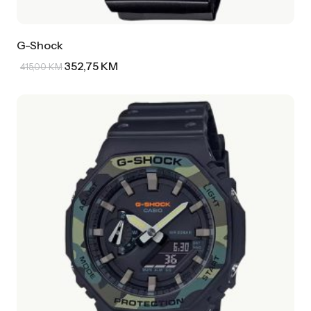
G-Shock
352,75
KM
415,00
KM