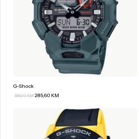
G-Shock
285,60
KM
336,00
KM