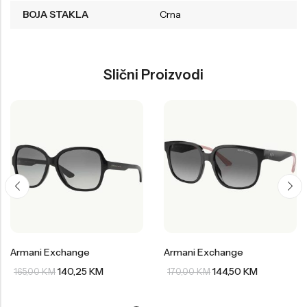
BOJA STAKLA
Crna
Slični Proizvodi
Armani Exchange
Armani Exchange
140,25
KM
144,50
KM
165,00
KM
170,00
KM