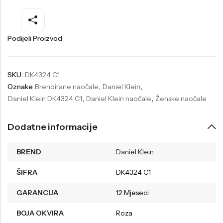
Welder
Wesse
Liu-Jo
Daisy Dixon
Podijeli Proizvod
Mini Focus
Missguided
Daniel Klein
Liu-Jo
SKU:
DK4324 C1
Oznake
Brendirane naočale
,
Daniel Klein
,
Festina
Diesel
Daniel Klein DK4324 C1
,
Daniel Klein naočale
,
Ženske naočale
UP!
Versus
Wesse
Lotus
Dodatne informacije
BREND
Daniel Klein
ŠIFRA
DK4324 C1
GARANCIJA
12 Mjeseci
BOJA OKVIRA
Roza