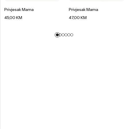
Privjesak Mama
Privjesak Mama
45,00
KM
47,00
KM