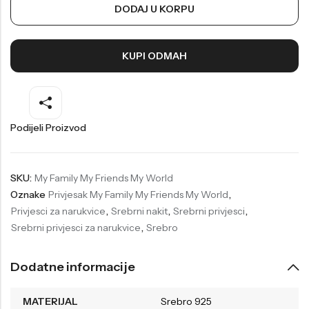
DODAJ U KORPU
Welder
Wesse
Liu-Jo
Daisy Dixon
KUPI ODMAH
Mini Focus
Missguided
Daniel Klein
Liu-Jo
Festina
Diesel
Podijeli Proizvod
UP!
Versus
Wesse
Lotus
SKU:
My Family My Friends My World
Oznake
Privjesak My Family My Friends My World
,
Privjesci za narukvice
,
Srebrni nakit
,
Srebrni privjesci
,
Srebrni privjesci za narukvice
,
Srebro
Dodatne informacije
MATERIJAL
Srebro 925