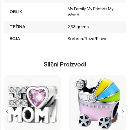
My Family My Friends My
OBLIK
World
TEŽINA
2,63 grama
BOJA
Srebrna/Roza/Plava
Slični Proizvodi