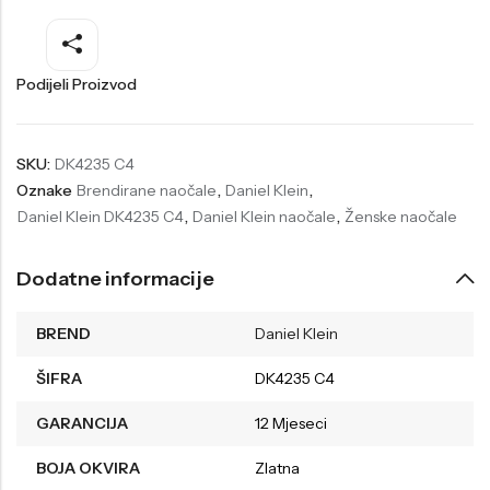
Welder
Wesse
Liu-Jo
Daisy Dixon
Podijeli Proizvod
Mini Focus
Missguided
Daniel Klein
Liu-Jo
SKU:
DK4235 C4
Oznake
Brendirane naočale
,
Daniel Klein
,
Festina
Diesel
Daniel Klein DK4235 C4
,
Daniel Klein naočale
,
Ženske naočale
UP!
Versus
Wesse
Lotus
Dodatne informacije
BREND
Daniel Klein
ŠIFRA
DK4235 C4
GARANCIJA
12 Mjeseci
BOJA OKVIRA
Zlatna