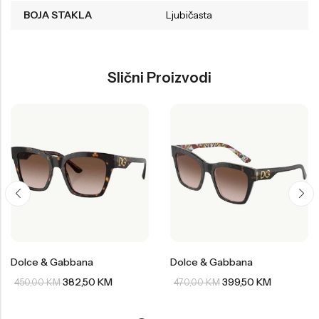
BOJA STAKLA
Ljubičasta
Slični Proizvodi
Dolce & Gabbana
Dolce & Gabbana
382,50
KM
399,50
KM
450,00
KM
470,00
KM