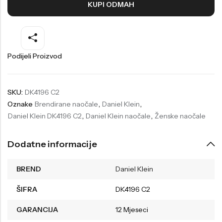
KUPI ODMAH
Welder
Wesse
Liu-Jo
Daisy Dixon
Mini Focus
Missguided
Podijeli Proizvod
Daniel Klein
Liu-Jo
Festina
Diesel
SKU:
DK4196 C2
Oznake
Brendirane naočale
,
Daniel Klein
,
UP!
Versus
Daniel Klein DK4196 C2
,
Daniel Klein naočale
,
Ženske naočale
Wesse
Lotus
Dodatne informacije
BREND
Daniel Klein
ŠIFRA
DK4196 C2
GARANCIJA
12 Mjeseci