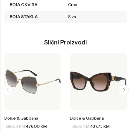
BOJA OKVIRA
Crna
BOJA STAKLA
Siva
Slični Proizvodi
Dolce & Gabbana
Dolce & Gabbana
476,00
KM
437,75
KM
560,00
KM
515,00
KM