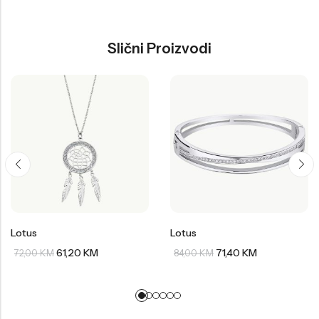
Slični Proizvodi
Lotus
Lotus
61,20
KM
71,40
KM
72,00
KM
84,00
KM