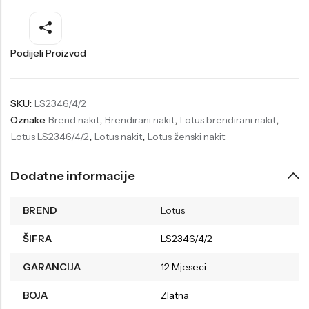
Welder
Wesse
Liu-Jo
Daisy Dixon
Podijeli Proizvod
Mini Focus
Missguided
Daniel Klein
Liu-Jo
SKU:
LS2346/4/2
Oznake
Brend nakit
,
Brendirani nakit
,
Lotus brendirani nakit
,
Festina
Diesel
Lotus LS2346/4/2
,
Lotus nakit
,
Lotus ženski nakit
UP!
Versus
Wesse
Lotus
Dodatne informacije
BREND
Lotus
ŠIFRA
LS2346/4/2
GARANCIJA
12 Mjeseci
BOJA
Zlatna