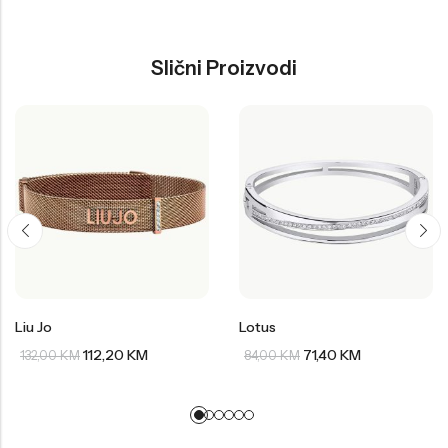
Slični Proizvodi
Liu Jo
Lotus
112,20
KM
71,40
KM
132,00
KM
84,00
KM