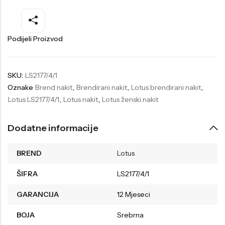
Welder
Wesse
Liu-Jo
Daisy Dixon
Podijeli Proizvod
Mini Focus
Missguided
Daniel Klein
Liu-Jo
SKU:
LS2177/4/1
Oznake
Brend nakit
,
Brendirani nakit
,
Lotus brendirani nakit
,
Festina
Diesel
Lotus LS2177/4/1
,
Lotus nakit
,
Lotus ženski nakit
UP!
Versus
Wesse
Lotus
Dodatne informacije
BREND
Lotus
ŠIFRA
LS2177/4/1
GARANCIJA
12 Mjeseci
BOJA
Srebrna