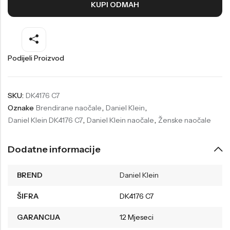
KUPI ODMAH
Welder
Wesse
Liu-Jo
Daisy Dixon
Mini Focus
Missguided
Podijeli Proizvod
Daniel Klein
Liu-Jo
Festina
Diesel
SKU:
DK4176 C7
Oznake
Brendirane naočale
,
Daniel Klein
,
UP!
Versus
Daniel Klein DK4176 C7
,
Daniel Klein naočale
,
Ženske naočale
Wesse
Lotus
Dodatne informacije
BREND
Daniel Klein
ŠIFRA
DK4176 C7
GARANCIJA
12 Mjeseci