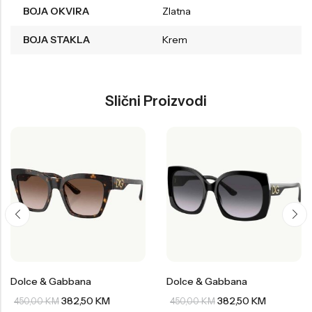
BOJA OKVIRA
Zlatna
BOJA STAKLA
Krem
Slični Proizvodi
Dolce & Gabbana
Dolce & Gabbana
382,50
KM
382,50
KM
450,00
KM
450,00
KM