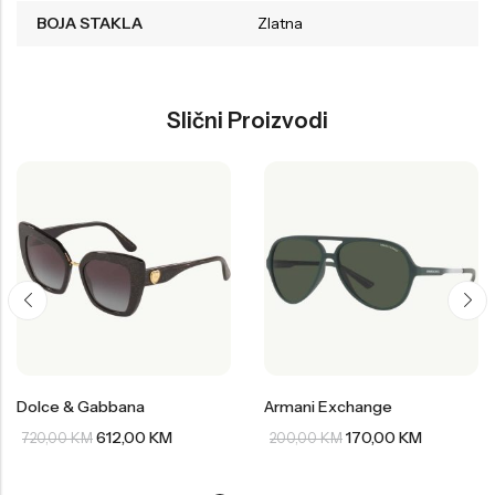
BOJA STAKLA
Zlatna
Slični Proizvodi
Dolce & Gabbana
Armani Exchange
612,00
KM
170,00
KM
720,00
KM
200,00
KM