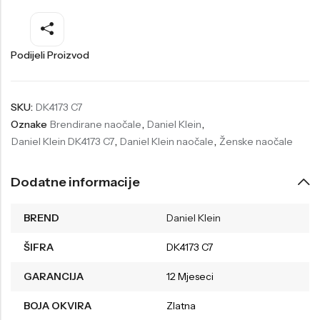
Welder
Wesse
Liu-Jo
Daisy Dixon
Podijeli Proizvod
Mini Focus
Missguided
Daniel Klein
Liu-Jo
SKU:
DK4173 C7
Oznake
Brendirane naočale
,
Daniel Klein
,
Festina
Diesel
Daniel Klein DK4173 C7
,
Daniel Klein naočale
,
Ženske naočale
UP!
Versus
Wesse
Lotus
Dodatne informacije
BREND
Daniel Klein
ŠIFRA
DK4173 C7
GARANCIJA
12 Mjeseci
BOJA OKVIRA
Zlatna