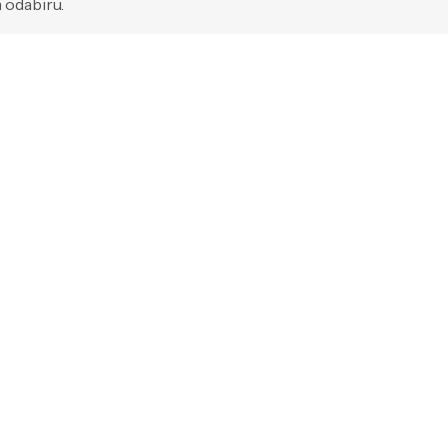
 odabiru.