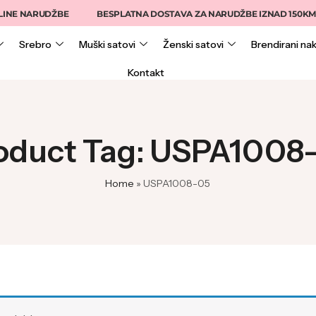
INE NARUDŽBE
BESPLATNA DOSTAVA ZA NARUDŽBE IZNAD 150KM
Srebro
Muški satovi
Ženski satovi
Brendirani nak
Kontakt
oduct Tag: USPA1008
Home
»
USPA1008-05