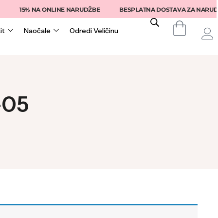
15% NA ONLINE NARUDŽBE
BESPLATNA DOSTAVA ZA NARUDŽB
it
Naočale
Odredi Veličinu
-05