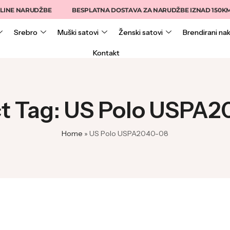
INE NARUDŽBE
BESPLATNA DOSTAVA ZA NARUDŽBE IZNAD 150KM
Srebro
Muški satovi
Ženski satovi
Brendirani nak
Kontakt
t Tag: US Polo USPA
Home
»
US Polo USPA2040-08