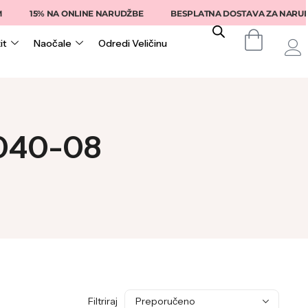
15% NA ONLINE NARUDŽBE
BESPLATNA DOSTAVA ZA NARUDŽB
it
Naočale
Odredi Veličinu
2040-08
Filtriraj