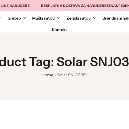
INE NARUDŽBE
BESPLATNA DOSTAVA ZA NARUDŽBE IZNAD 150KM
Srebro
Muški satovi
Ženski satovi
Brendirani nak
Kontakt
duct Tag: Solar SNJ0
Home
»
Solar SNJ039P1