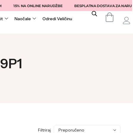
15% NA ONLINE NARUDŽBE
BESPLATNA DOSTAVA ZA NARUDŽB
it
Naočale
Odredi Veličinu
39P1
Filtriraj