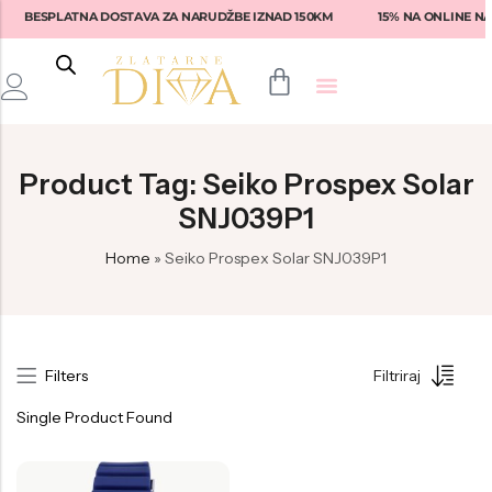
BESPLATNA DOSTAVA ZA NARUDŽBE IZNAD 150KM
15% NA ONLINE NA
Back
Back
Back
Back
Back
Product Tag: Seiko Prospex Solar
Prstenje
Fossil
Fossil
Lotus
Ženske naočale
SNJ039P1
Narukvice
Tommy Hilfiger
Guess
Rebecca
Muške naočale
Home
»
Seiko Prospex Solar SNJ039P1
Naušnice
Diesel
Tommy Hilfiger
Liu-Jo
Armani Exchange
Privjesci
Armani
Michael Kors
Fossil
Emporio Armani
Seiko
Versace
Swarovski
Dolce & Gabbana
Filters
Filtriraj
Nautica
Armani
Daniel Klein
Michael Kors
Single Product Found
Hugo Boss
Philipp Plein
Tommy Hilfiger
Ralph Lauren
Philipp Plein
Philipp Plein Sport
Brosway
Vogue