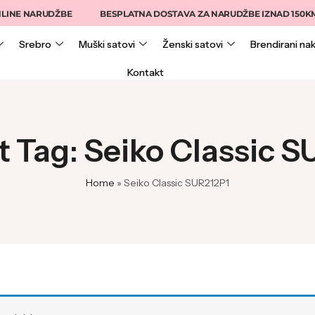
INE NARUDŽBE
BESPLATNA DOSTAVA ZA NARUDŽBE IZNAD 150KM
Srebro
Muški satovi
Ženski satovi
Brendirani nak
Kontakt
 Tag: Seiko Classic 
Home
»
Seiko Classic SUR212P1