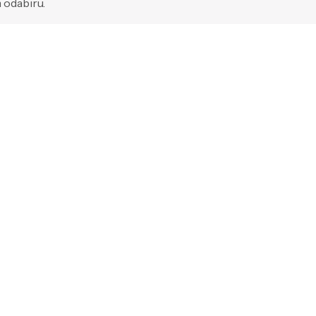
 odabiru.