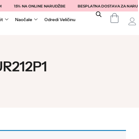
15% NA ONLINE NARUDŽBE
BESPLATNA DOSTAVA ZA NARUDŽB
it
Naočale
Odredi Veličinu
SUR212P1