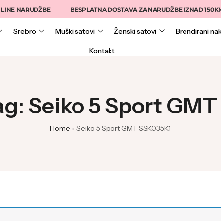
INE NARUDŽBE
BESPLATNA DOSTAVA ZA NARUDŽBE IZNAD 150KM
Srebro
Muški satovi
Ženski satovi
Brendirani nak
Kontakt
ag: Seiko 5 Sport GM
Home
»
Seiko 5 Sport GMT SSK035K1