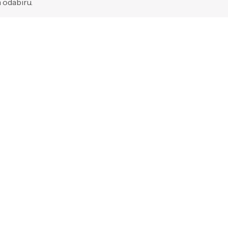
 odabiru.