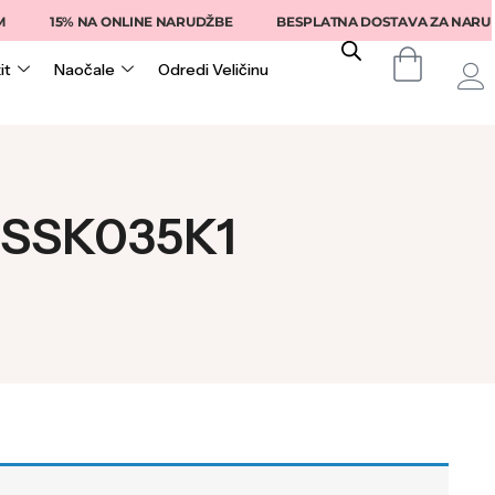
15% NA ONLINE NARUDŽBE
BESPLATNA DOSTAVA ZA NARUDŽB
it
Naočale
Odredi Veličinu
T SSK035K1