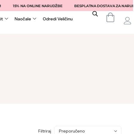
15% NA ONLINE NARUDŽBE
BESPLATNA DOSTAVA ZA NARUDŽB
it
Naočale
Odredi Veličinu
Filtriraj