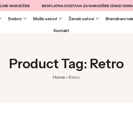
INE NARUDŽBE
BESPLATNA DOSTAVA ZA NARUDŽBE IZNAD 150KM
Srebro
Muški satovi
Ženski satovi
Brendirani nak
Kontakt
Product Tag: Retro
Home
»
Retro