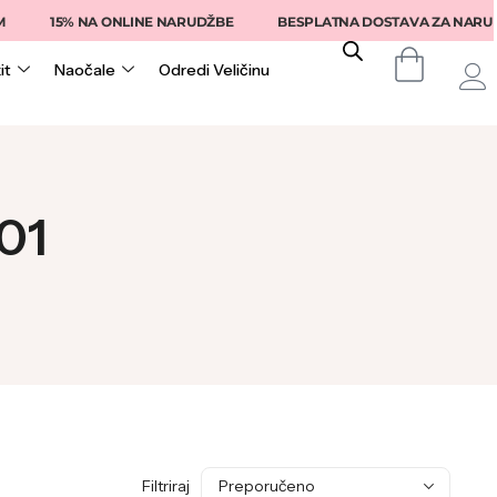
15% NA ONLINE NARUDŽBE
BESPLATNA DOSTAVA ZA NARUDŽB
it
Naočale
Odredi Veličinu
01
Filtriraj