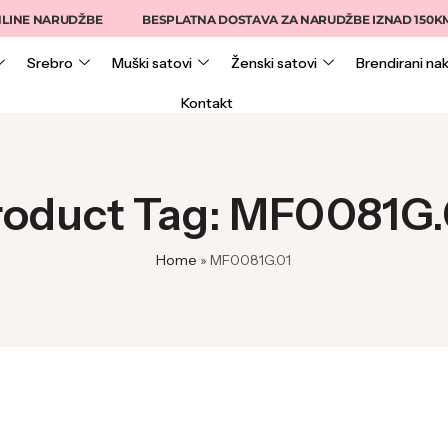
INE NARUDŽBE
BESPLATNA DOSTAVA ZA NARUDŽBE IZNAD 150KM
Srebro
Muški satovi
Ženski satovi
Brendirani nak
Kontakt
roduct Tag: MF0081G.
Home
»
MF0081G.01