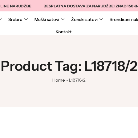
INE NARUDŽBE
BESPLATNA DOSTAVA ZA NARUDŽBE IZNAD 150KM
Srebro
Muški satovi
Ženski satovi
Brendirani nak
Kontakt
Product Tag: L18718/2
Home
»
L18718/2