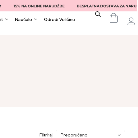
15% NA ONLINE NARUDŽBE
BESPLATNA DOSTAVA ZA NARUDŽB
it
Naočale
Odredi Veličinu
Filtriraj