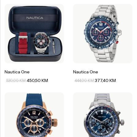
Nautica One
Nautica One
450,50
KM
377,40
KM
530,00
KM
444,00
KM