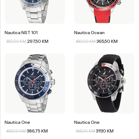
Nautica NST 101
Nautica Ocean
297,50
KM
365,50
KM
350,00
KM
430,00
KM
Nautica One
Nautica One
386,75
KM
311,10
KM
455,00
KM
366,00
KM