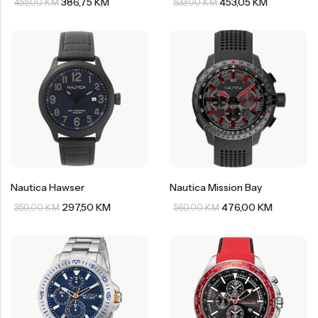
386,75
KM
453,05
KM
455,00
KM
533,00
KM
Nautica Hawser
Nautica Mission Bay
297,50
KM
476,00
KM
350,00
KM
560,00
KM