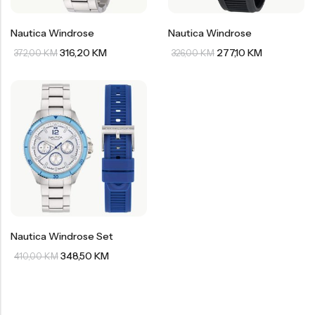
Nautica Windrose
Nautica Windrose
316,20
KM
277,10
KM
372,00
KM
326,00
KM
Nautica Windrose Set
348,50
KM
410,00
KM