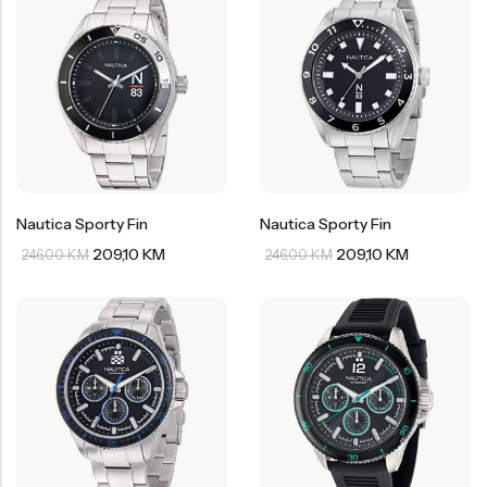
Nautica Sporty Fin
Nautica Sporty Fin
209,10
KM
209,10
KM
246,00
KM
246,00
KM