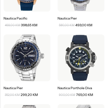
Nautica Pacific
Nautica Pier
398,65
KM
493,00
KM
469,00
KM
580,00
KM
Nautica Pier
Nautica Porthole Diva
299,20
KM
765,00
KM
352,00
KM
900,00
KM