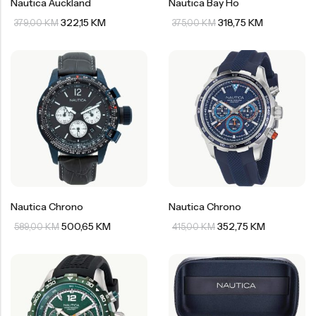
Nautica Auckland
Nautica Bay Ho
Welder
Wesse
322,15
KM
318,75
KM
379,00
KM
375,00
KM
Liu-Jo
Daisy Dixon
Mini Focus
Missguided
Daniel Klein
Liu-Jo
Festina
Diesel
UP!
Versus
Wesse
Lotus
Nautica Chrono
Nautica Chrono
500,65
KM
352,75
KM
589,00
KM
415,00
KM